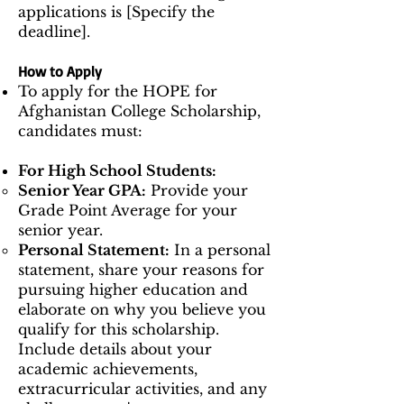
applications is [Specify the
deadline].
How to Apply
To apply for the HOPE for
Afghanistan College Scholarship,
candidates must:
For High School Students:
Senior Year GPA:
Provide your
Grade Point Average for your
senior year.
Personal Statement:
In a personal
statement, share your reasons for
pursuing higher education and
elaborate on why you believe you
qualify for this scholarship.
Include details about your
academic achievements,
extracurricular activities, and any