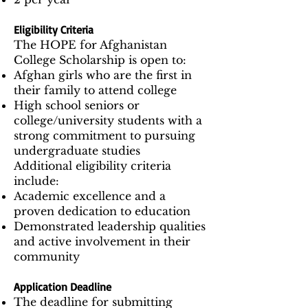
Eligibility Criteria
The HOPE for Afghanistan
College Scholarship is open to:
Afghan girls who are the first in
their family to attend college
High school seniors or
college/university students with a
strong commitment to pursuing
undergraduate studies
Additional eligibility criteria
include:
Academic excellence and a
proven dedication to education
Demonstrated leadership qualities
and active involvement in their
community
Application Deadline
The deadline for submitting