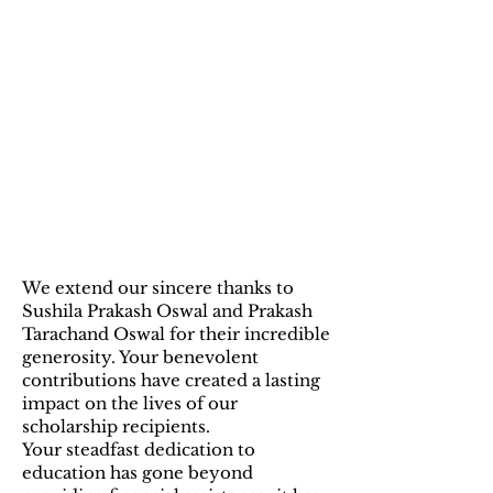
2024 Sponsors:
Sushila
Prakash Oswal and
Prakash Tarachand
Oswal
We extend our sincere thanks to
Sushila Prakash Oswal and Prakash
Tarachand Oswal for their incredible
generosity. Your benevolent
contributions have created a lasting
impact on the lives of our
scholarship recipients.
Your steadfast dedication to
education has gone beyond