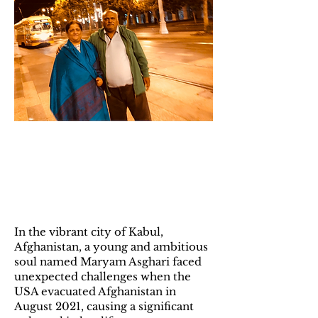
2024 Scholarship
Winner: Maryam
Asghari
In the vibrant city of Kabul,
Afghanistan, a young and ambitious
soul named Maryam Asghari faced
unexpected challenges when the
USA evacuated Afghanistan in
August 2021, causing a significant