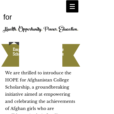
H.O.P.E.
Afghanistan
for
Health
.
Opportunity
.
Power
.
Education
.
Empowering Futures: College
Scholarship for Afghan Girls
We are thrilled to introduce the
HOPE for Afghanistan College
Scholarship, a groundbreaking
initiative aimed at empowering
and celebrating the achievements
of Afghan girls who are