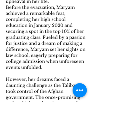
upheaval in her life.
Before the evacuation, Maryam
achieved a remarkable feat,
completing her high school
education in January 2020 and
securing a spot in the top 10% of her
graduating class. Fueled by a passion
for justice and a dream of making a
difference, Maryam set her sights on
law school, eagerly preparing for
college admission when unforeseen
events unfolded.
However, her dreams faced a
daunting challenge as the Taliban
took control of the Afghan
government. The once-promising
path to higher education seemed
uncertain and perilous. The turmoil
in her homeland shattered the
dreams she had nurtured since high
school graduation.