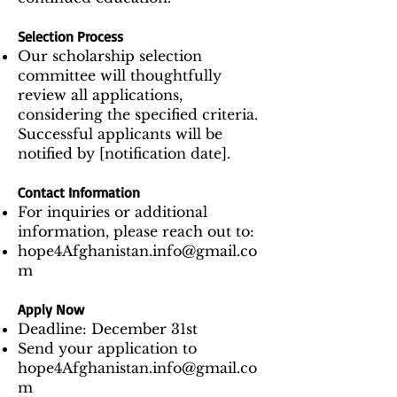
Selection Process
Our scholarship selection
committee will thoughtfully
review all applications,
considering the specified criteria.
Successful applicants will be
notified by [notification date].
Contact Information
For inquiries or additional
information, please reach out to:
hope4Afghanistan.info@gmail.co
m
Apply Now
Deadline: December 31st
Send your application to
hope4Afghanistan.info@gmail.co
m