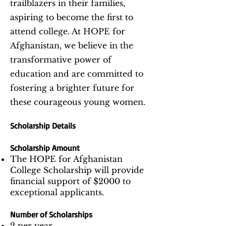
trailblazers in their families,
aspiring to become the first to
attend college. At HOPE for
Afghanistan, we believe in the
transformative power of
education and are committed to
fostering a brighter future for
these courageous young women.
Scholarship Details
Scholarship Amount
The HOPE for Afghanistan
College Scholarship will provide
financial support of $2000 to
exceptional applicants.
Number of Scholarships
2 per year