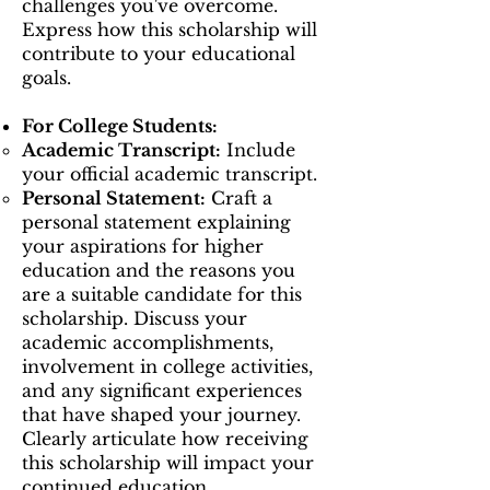
challenges you've overcome.
Express how this scholarship will
contribute to your educational
goals.
For College Students:
Academic Transcript:
Include
your official academic transcript.
Personal Statement:
Craft a
personal statement explaining
your aspirations for higher
education and the reasons you
are a suitable candidate for this
scholarship. Discuss your
academic accomplishments,
involvement in college activities,
and any significant experiences
that have shaped your journey.
Clearly articulate how receiving
this scholarship will impact your
continued education.