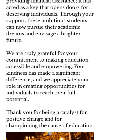
providing financial assistance; it has
acted as a key that opens doors for
deserving individuals. Through your
support, these ambitious students
can now pursue their academic
dreams and envisage a brighter
future.
We are truly grateful for your
commitment to making education
accessible and empowering. Your
kindness has made a significant
difference, and we appreciate your
role in creating opportunities for
individuals to reach their full
potential.
Thank you for being a catalyst for
positive change and for
championing the cause of education.