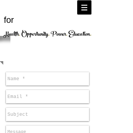
H.O.P.E.
Afghanistan
for
Health
.
Opportunity
.
Power
.
Education
.
CONTACT US